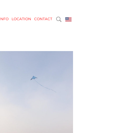
INFO
LOCATION
CONTACT