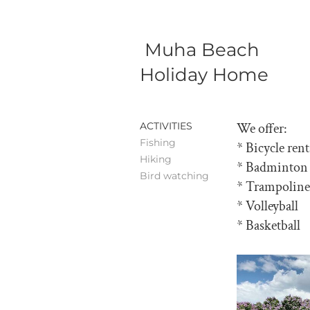
Muha Beach
Holiday Home
ACTIVITIES
We offer:
Fishing
* Bicycle rent
Hiking
* Badminton
Bird watching
* Trampoline
* Volleyball
* Basketball