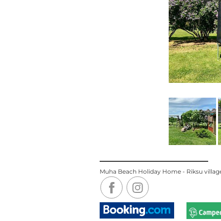
Muha Beach Holiday Home - Riksu village,