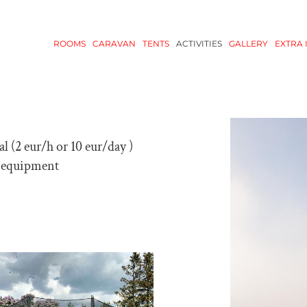
ROOMS
CARAVAN
TENTS
ACTIVITIES
GALLERY
EXTRA 
al (2 eur/h or 10 eur/day )
 equipment