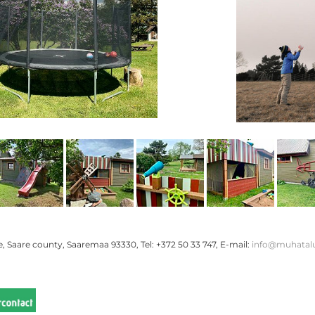
 Saare county, Saaremaa 93330, Tel: +372 50 33 747, E-mail:
info@muhatal